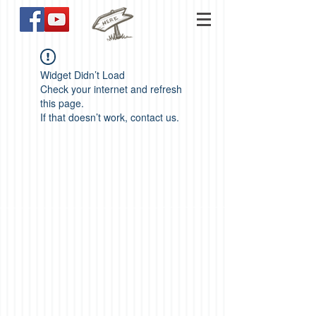
Widget Didn’t Load
Check your internet and refresh
this page.
If that doesn’t work, contact us.